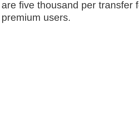
are five thousand per transfer f
premium users.