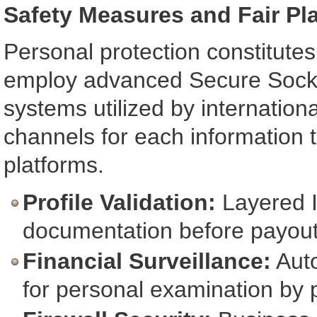
Safety Measures and Fair Pl
Personal protection constitute
employ advanced Secure Socket
systems utilized by internation
channels for each information 
platforms.
Profile Validation:
Layered I
documentation before payout 
Financial Surveillance:
Auto
for personal examination by p