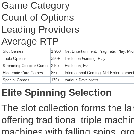
Game Category
Count of Options
Leading Providers
Average RTP
Slot Games
1,950+
Net Entertainment, Pragmatic Play, Mic
Table Options
380+
Evolution Gaming, Play
Streaming Croupier Games
210+
Evolution, Ez
Electronic Card Games
85+
International Gaming, Net Entertainmen
Special Games
175+
Various Developers
Elite Spinning Selection
The slot collection forms the l
offering traditional triple mac
machines with falling spins, g