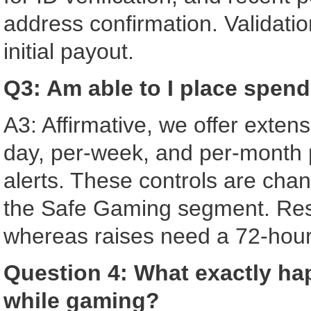
address confirmation. Validat
initial payout.
Q3: Am able to I place spend
A3: Affirmative, we offer extens
day, per-week, and per-month 
alerts. These controls are chan
the Safe Gaming segment. Restr
whereas raises need a 72-hour 
Question 4: What exactly happ
while gaming?