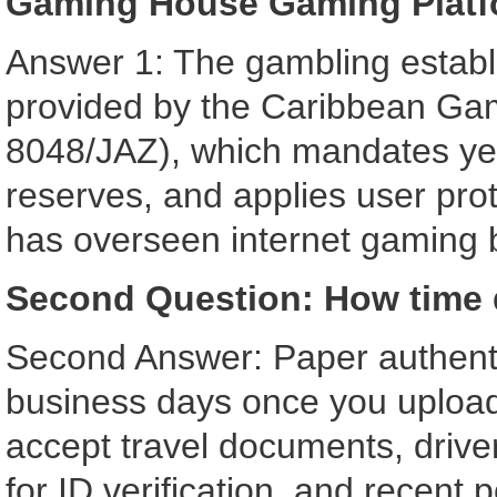
Gaming House Gaming Plat
Answer 1: The gambling establ
provided by the Caribbean Gam
8048/JAZ), which mandates yea
reserves, and applies user prot
has overseen internet gaming 
Second Question: How time d
Second Answer: Paper authentic
business days once you upload
accept travel documents, driver
for ID verification, and recent