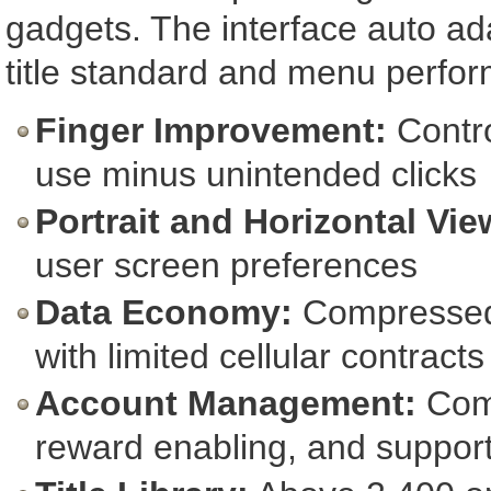
gadgets. The interface auto a
title standard and menu perfor
Finger Improvement:
Contro
use minus unintended clicks
Portrait and Horizontal Vie
user screen preferences
Data Economy:
Compressed 
with limited cellular contracts
Account Management:
Comp
reward enabling, and support