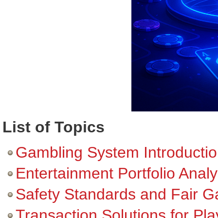
List of Topics
Gambling System Introducti
Entertainment Portfolio Analy
Safety Standards and Fair 
Transaction Solutions for Pla