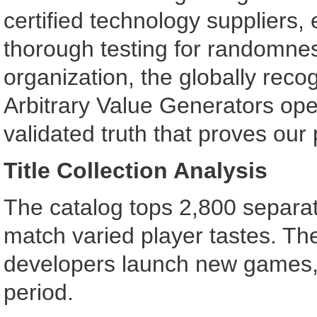
certified technology suppliers
thorough testing for randomne
organization, the globally reco
Arbitrary Value Generators oper
validated truth that proves our
Title Collection Analysis
The catalog tops 2,800 separat
match varied player tastes. The
developers launch new games, p
period.