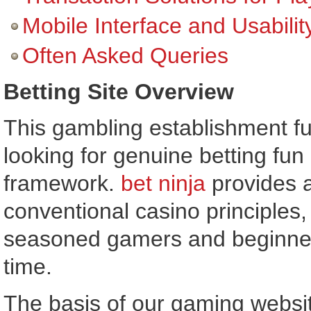
Mobile Interface and Usabilit
Often Asked Queries
Betting Site Overview
This gambling establishment f
looking for genuine betting fu
framework.
bet ninja
provides a
conventional casino principles,
seasoned gamers and beginners 
time.
The basis of our gaming websit