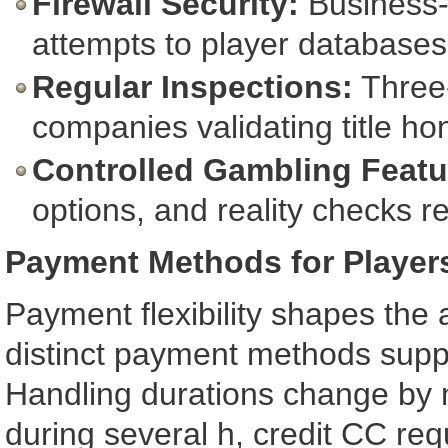
Firewall Security:
Business-l
attempts to player databases
Regular Inspections:
Three-
companies validating title ho
Controlled Gambling Featu
options, and reality checks r
Payment Methods for Player
Payment flexibility shapes the
distinct payment methods supp
Handling durations change by m
during several h, credit CC req