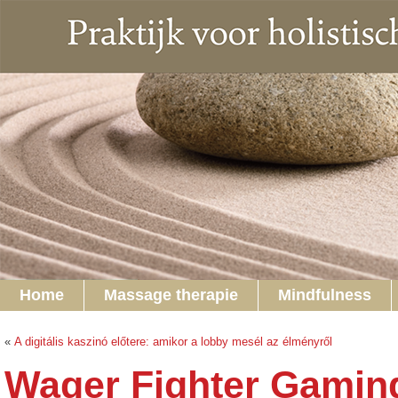
Home
Massage therapie
Mindfulness
«
A digitális kaszinó előtere: amikor a lobby mesél az élményről
Wager Fighter Gamin