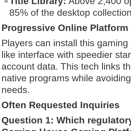
Title Library:
Above 2,400 op
85% of the desktop collectio
Progressive Online Platform
Players can install this gaming
like interface with speedier s
account data. This tech links 
native programs while avoiding
needs.
Often Requested Inquiries
Question 1: Which regulator