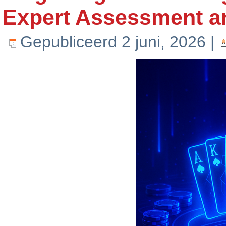
Expert Assessment an
Gepubliceerd
2 juni, 2026
|