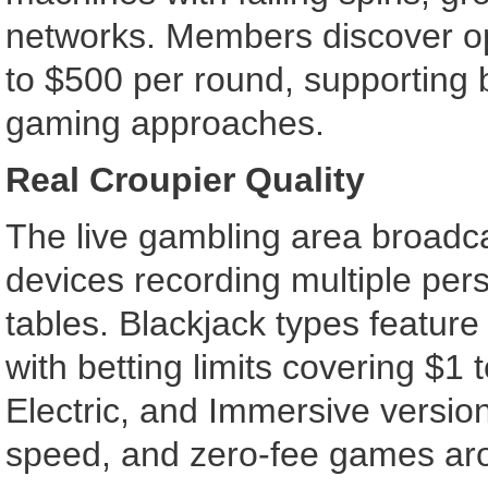
networks. Members discover op
to $500 per round, supporting 
gaming approaches.
Real Croupier Quality
The live gambling area broadcas
devices recording multiple per
tables. Blackjack types feature 
with betting limits covering $1
Electric, and Immersive versio
speed, and zero-fee games aro