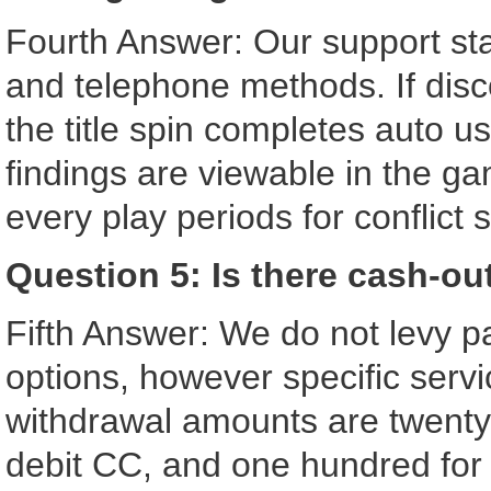
Fourth Answer: Our support staf
and telephone methods. If dis
the title spin completes auto u
findings are viewable in the ga
every play periods for conflict
Question 5: Is there cash-o
Fifth Answer: We do not levy pa
options, however specific serv
withdrawal amounts are twenty d
debit CC, and one hundred for 