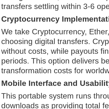
transfers settling within 3-6 op
Cryptocurrency Implementat
We take Cryptocurrency, Ether, 
choosing digital transfers. Cr
without costs, while payouts fi
periods. This option delivers b
transformation costs for world
Mobile Interface and Usabilit
This portable system runs thro
downloads as providing total f