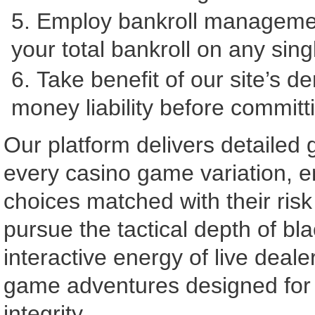
Employ bankroll management
your total bankroll on any sing
Take benefit of our site’s 
money liability before commit
Our platform delivers detailed 
every casino game variation,
choices matched with their ris
pursue the tactical depth of bla
interactive energy of live dea
game adventures designed for
integrity.