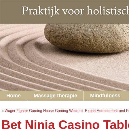
Home
Massage therapie
Mindfulness
«
Wager Fighter Gaming House Gaming Website: Expert Assessment and F
Bet Ninja Casino Tab