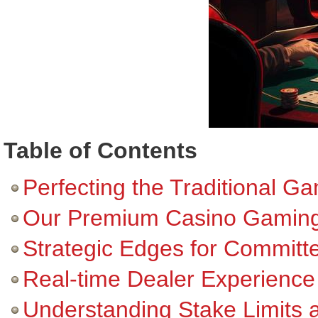
Table of Contents
Perfecting the Traditional 
Our Premium Casino Gaming
Strategic Edges for Commit
Real-time Dealer Experience 
Understanding Stake Limits 