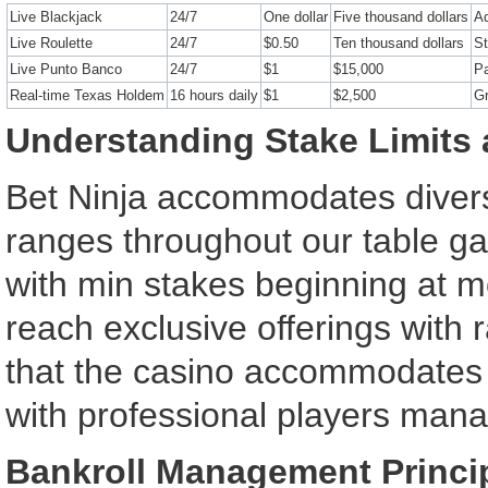
Live Blackjack
24/7
One dollar
Five thousand dollars
Ad
Live Roulette
24/7
$0.50
Ten thousand dollars
St
Live Punto Banco
24/7
$1
$15,000
Pa
Real-time Texas Holdem
16 hours daily
$1
$2,500
Gr
Understanding Stake Limits 
Bet Ninja accommodates divers
ranges throughout our table ga
with min stakes beginning at 
reach exclusive offerings with
that the casino accommodates 
with professional players manag
Bankroll Management Princi