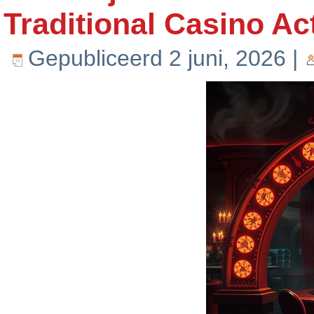
Traditional Casino Ac
Gepubliceerd
2 juni, 2026
|