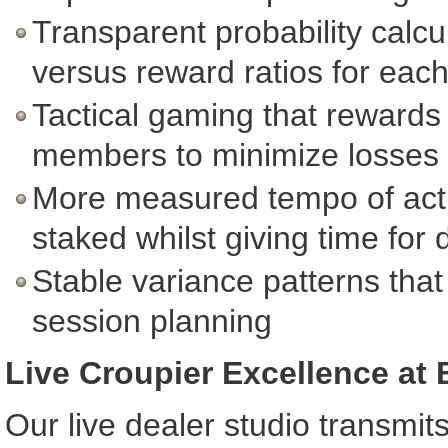
Transparent probability calcu
versus reward ratios for eac
Tactical gaming that rewards 
members to minimize losses 
More measured tempo of acti
staked whilst giving time for
Stable variance patterns that
session planning
Live Croupier Excellence at 
Our live dealer studio transmi