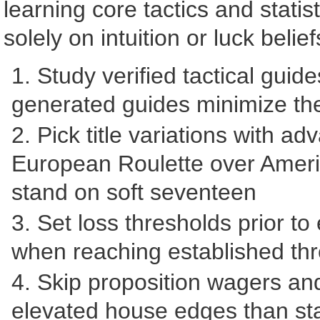
learning core tactics and statis
solely on intuition or luck belief
Study verified tactical guides
generated guides minimize th
Pick title variations with a
European Roulette over Americ
stand on soft seventeen
Set loss thresholds prior to
when reaching established thr
Skip proposition wagers and
elevated house edges than st