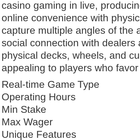
casino gaming in live, produci
online convenience with physi
capture multiple angles of the a
social connection with dealer
physical decks, wheels, and c
appealing to players who favo
Real-time Game Type
Operating Hours
Min Stake
Max Wager
Unique Features