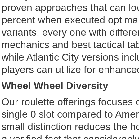
proven approaches that can lo
percent when executed optimal
variants, every one with diffe
mechanics and best tactical tab
while Atlantic City versions inc
players can utilize for enhanced
Wheel Wheel Diversity
Our roulette offerings focuses 
single 0 slot compared to Ameri
small distinction reduces the 