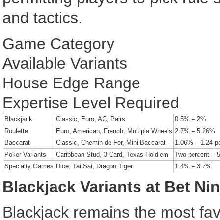
and tactics.
Game Category
Available Variants
House Edge Range
Expertise Level Required
Blackjack
Classic, Euro, AC, Pairs
0.5% – 2%
Roulette
Euro, American, French, Multiple Wheels
2.7% – 5.26%
Baccarat
Classic, Chemin de Fer, Mini Baccarat
1.06% – 1.24 p
Poker Variants
Caribbean Stud, 3 Card, Texas Hold’em
Two percent – 
Specialty Games
Dice, Tai Sai, Dragon Tiger
1.4% – 3.7%
Blackjack Variants at Bet Nin
Blackjack remains the most favo