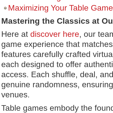
Maximizing Your Table Gam
Mastering the Classics at O
Here at
discover here
, our tea
game experience that matches t
features carefully crafted virtua
each designed to offer authentic
access. Each shuffle, deal, an
genuine randomness, ensuring 
venues.
Table games embody the found