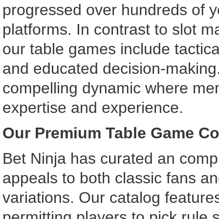
progressed over hundreds of y
platforms. In contrast to slot
our table games include tactica
and educated decision-making.
compelling dynamic where memb
expertise and experience.
Our Premium Table Game Col
Bet Ninja has curated an compre
appeals to both classic fans a
variations. Our catalog features
permitting players to pick rule 