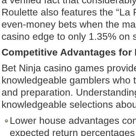
a verified fact that considera
Roulette also features the “La 
even-money bets when the marb
casino edge to only 1.35% on s
Competitive Advantages for 
Bet Ninja casino games provide
knowledgeable gamblers who ta
and preparation. Understanding
knowledgeable selections about
Lower house advantages comp
expected return percentages