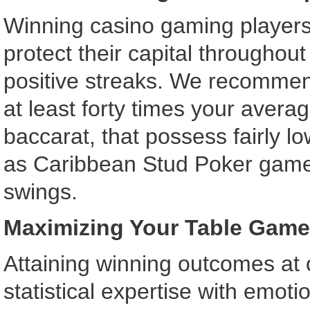
Winning casino gaming players 
protect their capital throughout
positive streaks. We recommen
at least forty times your avera
baccarat, that possess fairly l
as Caribbean Stud Poker game
swings.
Maximizing Your Table Game
Attaining winning outcomes at
statistical expertise with emoti