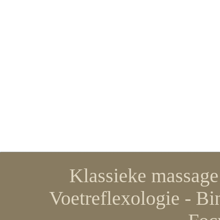
Klassieke massage 
Voetreflexologie - Bi