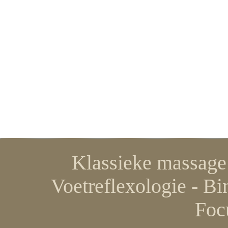
Klassieke massage 
Voetreflexologie - Bi
Foc