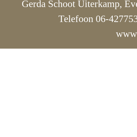
Gerda Schoot Uiterkamp, Eve
Telefoon 06-427753
www.