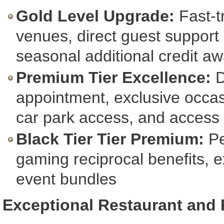
Gold Level Upgrade:
Fast-t
venues, direct guest support
seasonal additional credit a
Premium Tier Excellence:
D
appointment, exclusive occas
car park access, and access 
Black Tier Tier Premium:
Pe
gaming reciprocal benefits, e
event bundles
Exceptional Restaurant and