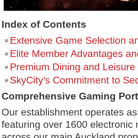
Index of Contents
Extensive Game Selection an
Elite Member Advantages an
Premium Dining and Leisure
SkyCity’s Commitment to Se
Comprehensive Gaming Portf
Our establishment operates a
featuring over 1600 electronic
across our main Auckland prop