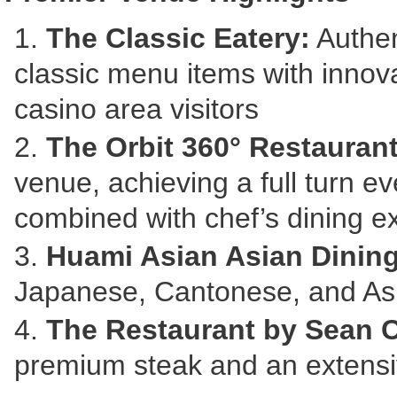
The Classic Eatery:
Authen
classic menu items with innova
casino area visitors
The Orbit 360° Restaurant
venue, achieving a full turn ev
combined with chef’s dining e
Huami Asian Asian Dining
Japanese, Cantonese, and Asia
The Restaurant by Sean C
premium steak and an extensiv