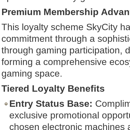
Premium Membership Advan
This loyalty scheme SkyCity h
commitment through a sophisti
through gaming participation,
forming a comprehensive ecosy
gaming space.
Tiered Loyalty Benefits
Entry Status Base:
Complime
exclusive promotional opport
chosen electronic machines 