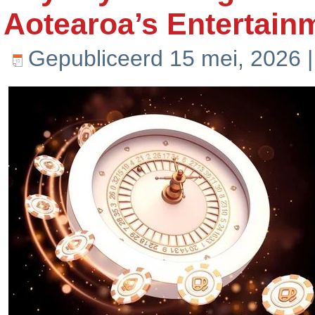
Aotearoa’s Entertai
Gepubliceerd
15 mei, 2026