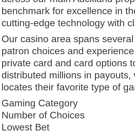
benchmark for excellence in th
cutting-edge technology with c
Our casino area spans several ti
patron choices and experience
private card and card options t
distributed millions in payouts,
locates their favorite type of g
Gaming Category
Number of Choices
Lowest Bet