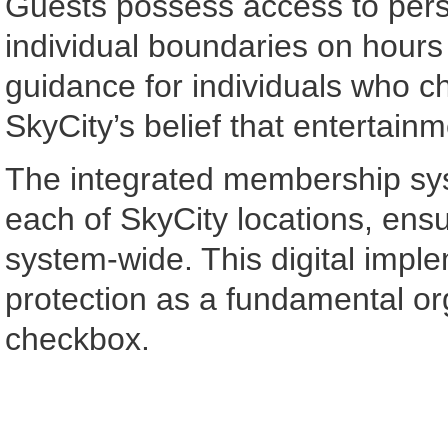
Guests possess access to pers
individual boundaries on hours
guidance for individuals who c
SkyCity’s belief that entertainm
The integrated membership sy
each of SkyCity locations, ens
system-wide. This digital impl
protection as a fundamental org
checkbox.