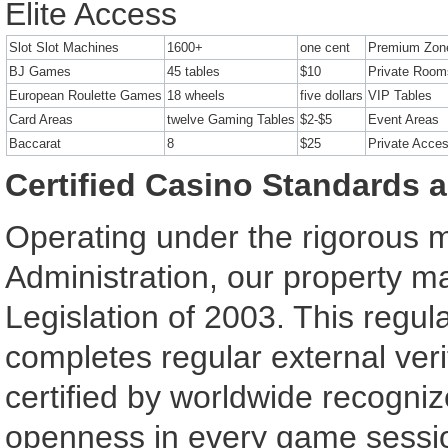
Elite Access
Slot Slot Machines
1600+
one cent
Premium Zon
BJ Games
45 tables
$10
Private Room
European Roulette Games
18 wheels
five dollars
VIP Tables
Card Areas
twelve Gaming Tables
$2-$5
Event Areas
Baccarat
8
$25
Private Acce
Certified Casino Standards
Operating under the rigorous m
Administration, our property m
Legislation of 2003. This regul
completes regular external ve
certified by worldwide recogniz
openness in every game sessi