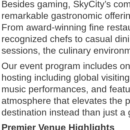
Besides gaming, SkyCity’s com
remarkable gastronomic offerin
From award-winning fine resta
recognized chefs to casual dini
sessions, the culinary environ
Our event program includes on
hosting including global visitin
music performances, and featu
atmosphere that elevates the p
destination instead than just a 
Premier Venue Highlights