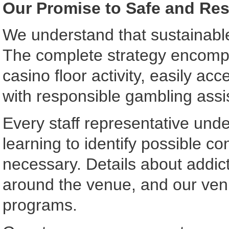
Our Promise to Safe and Res
We understand that sustainable
The complete strategy encomp
casino floor activity, easily ac
with responsible gambling assi
Every staff representative unde
learning to identify possible 
necessary. Details about addic
around the venue, and our ve
programs.