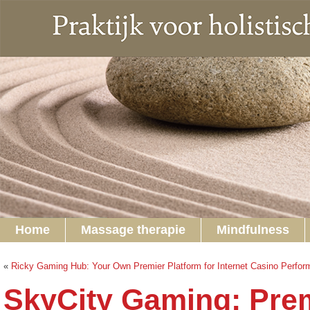
Home
Massage therapie
Mindfulness
«
Ricky Gaming Hub: Your Own Premier Platform for Internet Casino Perfo
SkyCity Gaming: Prem