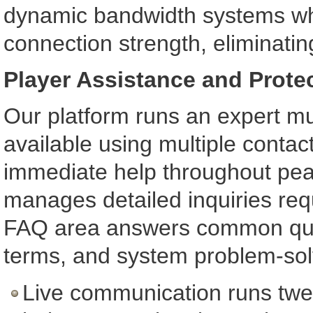
dynamic bandwidth systems whi
connection strength, eliminati
Player Assistance and Prote
Our platform runs an expert m
available using multiple contac
immediate help throughout pea
manages detailed inquiries re
FAQ area answers common ques
terms, and system problem-sol
Live communication runs twe