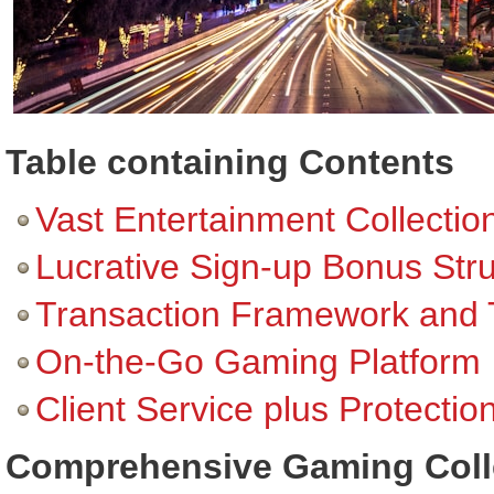
Table containing Contents
Vast Entertainment Collectio
Lucrative Sign-up Bonus Str
Transaction Framework and T
On-the-Go Gaming Platform
Client Service plus Protectio
Comprehensive Gaming Colle