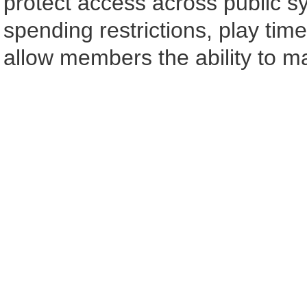
protect access across public sy
spending restrictions, play tim
allow members the ability to m