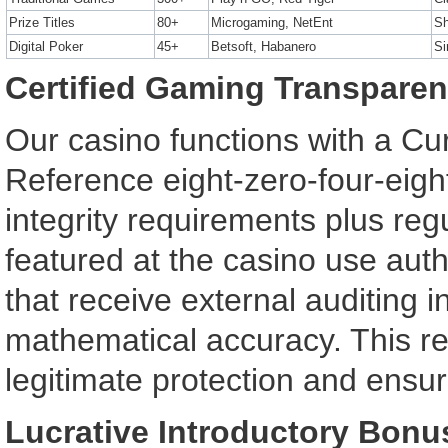
Prize Titles
80+
Microgaming, NetEnt
Sh
Digital Poker
45+
Betsoft, Habanero
Si
Certified Gaming Transpare
Our casino functions with a Cu
Reference eight-zero-four-eigh
integrity requirements plus reg
featured at the casino use au
that receive external auditing
mathematical accuracy. This reg
legitimate protection and ensu
Lucrative Introductory Bon