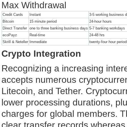
Max Withdrawal
Credit Cards
Instant
3-5 working business 
Bitcoin
15 minute period
24-hour hours
Direct Transfer
one to three banking business days
5-7 banking workdays
ecoPayz
Real-time
24-48 hrs
Skrill & Neteller
Immediate
twenty-four hour period
Crypto Integration
Recognizing a increasing intere
accepts numerous cryptocurren
Litecoin, and Tether. Cryptocur
lower processing durations, pl
charges for global members. T
clear transfer records whereas 