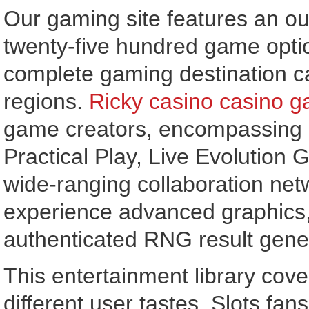
Our gaming site features an out
twenty-five hundred game option
complete gaming destination ca
regions.
Ricky casino casino 
game creators, encompassing m
Practical Play, Live Evolution 
wide-ranging collaboration ne
experience advanced graphics
authenticated RNG result gen
This entertainment library cov
different user tastes. Slots fan