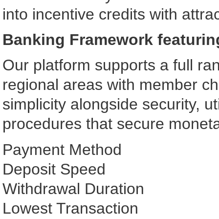
into incentive credits with attr
Banking Framework featurin
Our platform supports a full ran
regional areas with member ch
simplicity alongside security, ut
procedures that secure monetar
Payment Method
Deposit Speed
Withdrawal Duration
Lowest Transaction