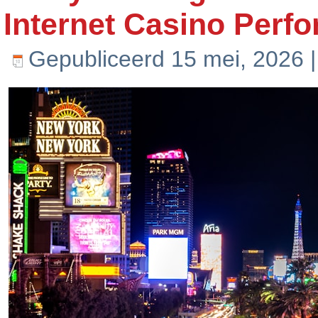
Internet Casino Perf
Gepubliceerd
15 mei, 2026