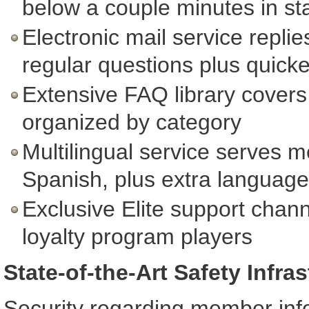
below a couple minutes in st
Electronic mail service repli
regular questions plus quicke
Extensive FAQ library covers
organized by category
Multilingual service serves 
Spanish, plus extra language
Exclusive Elite support channe
loyalty program players
State-of-the-Art Safety Infra
Security regarding member info