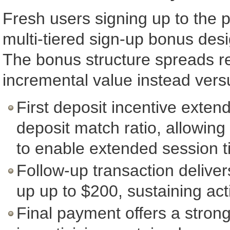
Fresh users signing up to the 
multi-tiered sign-up bonus desi
The bonus structure spreads rew
incremental value instead vers
First deposit incentive exten
deposit match ratio, allowing 
to enable extended session 
Follow-up transaction deliver
up up to $200, sustaining a
Final payment offers a stron