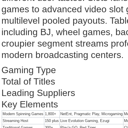
games to advanced video slot g
multilevel pooled payouts. Tab
including BJ, wheel games, bac
croupier segment streams profe
modern broadcasting centers.
Gaming Type
Total of Titles
Leading Suppliers
Key Elements
Modern Spinning Games
1,800+
NetEnt, Pragmatic Play, Microgaming
Me
Streaming Host
150 plus
Live Evolution Gaming, Ezugi
Mu
Traditional Games
300+
Play’n GO, Red Tiger
Cl