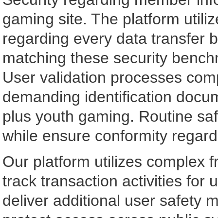
gaming site. The platform utiliz
regarding every data transfer 
matching these security benchma
User validation processes com
demanding identification docum
plus youth gaming. Routine saf
while ensure conformity regard
Our platform utilizes complex f
track transaction activities for 
deliver additional user safety m