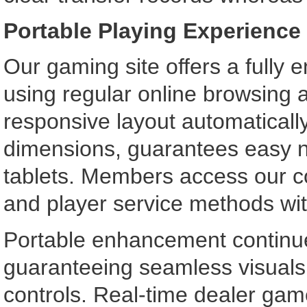
Portable Playing Experience
Our gaming site offers a fully
using regular online browsing 
responsive layout automaticall
dimensions, guarantees easy n
tablets. Members access our com
and player service methods wit
Portable enhancement continue
guaranteeing seamless visuals, 
controls. Real-time dealer gam