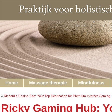
Home
Massage therapie
Mindfulness
«
Richard’s Casino Site: Your Top Destination for Premium Internet Gaming
Ricky Gaming Hub: Yo