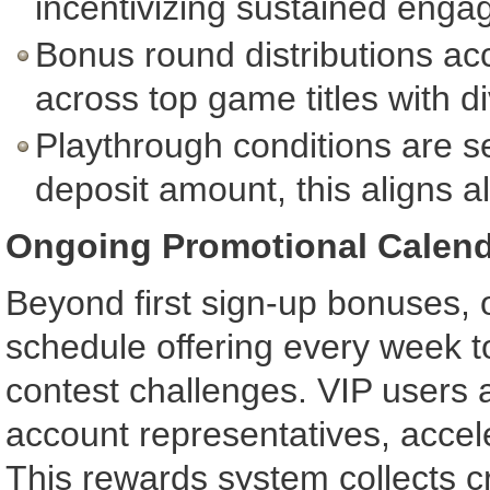
incentivizing sustained enga
Bonus round distributions ac
across top game titles with di
Playthrough conditions are se
deposit amount, this aligns a
Ongoing Promotional Calen
Beyond first sign-up bonuses,
schedule offering every week t
contest challenges. VIP users 
account representatives, accel
This rewards system collects cr