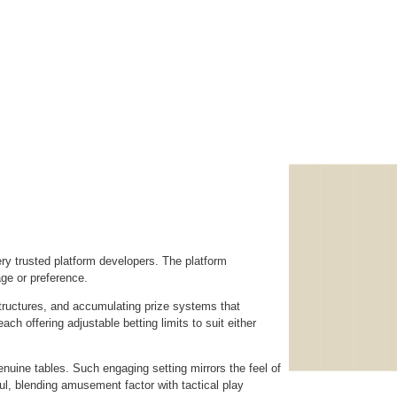
ery trusted platform developers. The platform
age or preference.
ructures, and accumulating prize systems that
ch offering adjustable betting limits to suit either
nuine tables. Such engaging setting mirrors the feel of
, blending amusement factor with tactical play