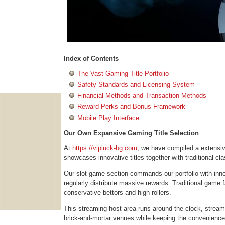
Index of Contents
The Vast Gaming Title Portfolio
Safety Standards and Licensing System
Financial Methods and Transaction Methods
Reward Perks and Bonus Framework
Mobile Play Interface
Our Own Expansive Gaming Title Selection
At
https://vipluck-bg.com
, we have compiled a extensive
showcases innovative titles together with traditional cla
Our slot game section commands our portfolio with in
regularly distribute massive rewards. Traditional game fa
conservative bettors and high rollers.
This streaming host area runs around the clock, streami
brick-and-mortar venues while keeping the convenience