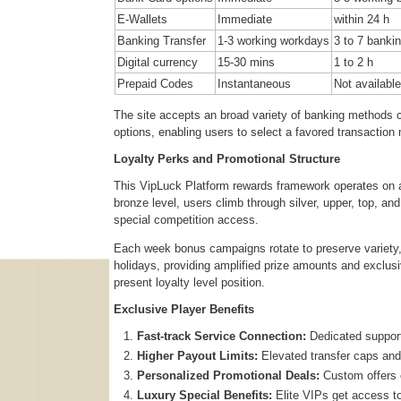
E-Wallets
Immediate
within 24 h
Banking Transfer
1-3 working workdays
3 to 7 banki
Digital currency
15-30 mins
1 to 2 h
Prepaid Codes
Instantaneous
Not available
The site accepts an broad variety of banking methods c
options, enabling users to select a favored transaction 
Loyalty Perks and Promotional Structure
This VipLuck Platform rewards framework operates on a 
bronze level, users climb through silver, upper, top, 
special competition access.
Each week bonus campaigns rotate to preserve variety, i
holidays, providing amplified prize amounts and exclu
present loyalty level position.
Exclusive Player Benefits
Fast-track Service Connection:
Dedicated support
Higher Payout Limits:
Elevated transfer caps and 
Personalized Promotional Deals:
Custom offers c
Luxury Special Benefits:
Elite VIPs get access to