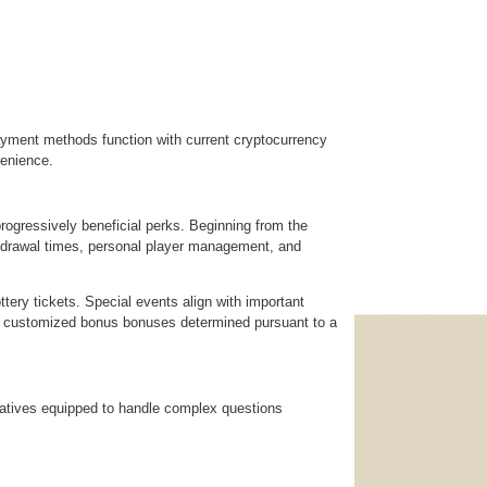
ayment methods function with current cryptocurrency
venience.
ogressively beneficial perks. Beginning from the
ithdrawal times, personal player management, and
tery tickets. Special events align with important
des customized bonus bonuses determined pursuant to a
tatives equipped to handle complex questions