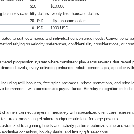
$10
$10,000
ng business days
fifty dollars
twenty-five thousand dollars
20 USD
fifty thousand dollars
10 USD
1000 USD
reated to suit local needs and individual convenience needs. Conventional p
method relying on velocity preferences, confidentiality considerations, or con
tiered progression system where consistent play earns rewards that reveal pr
and diamond levels, every delivering enhanced rebate percentages, speedier w
ncluding refill bonuses, free spins packages, rebate promotions, and prize lot
sive tournaments with considerable payout funds. Birthday recognition inclu
 channels connect players immediately with specialized client care represen
fast-track processing eliminate budget restrictions for large payouts
ustomized to a gaming habits and activity patterns optimize value and worth
 exclusive occasions, holiday deals, and luxury gift selections