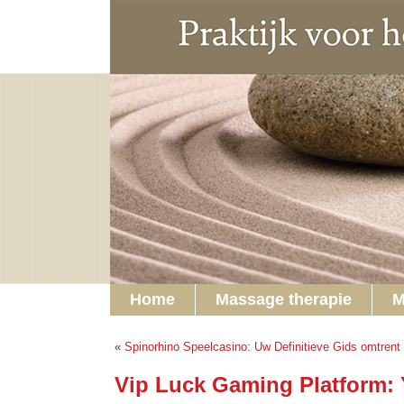
Home
Massage therapie
M
«
Spinorhino Speelcasino: Uw Definitieve Gids omtrent
Vip Luck Gaming Platform: 