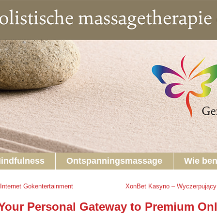
indfulness
Ontspanningsmassage
Wie ben
 Internet Gokentertainment
XonBet Kasyno – Wyczerpujący 
Your Personal Gateway to Premium Onl