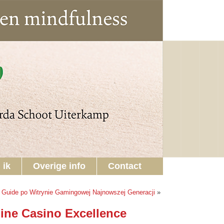
 ik
Overige info
Contact
Guide po Witrynie Gamingowej Najnowszej Generacji
»
ine Casino Excellence