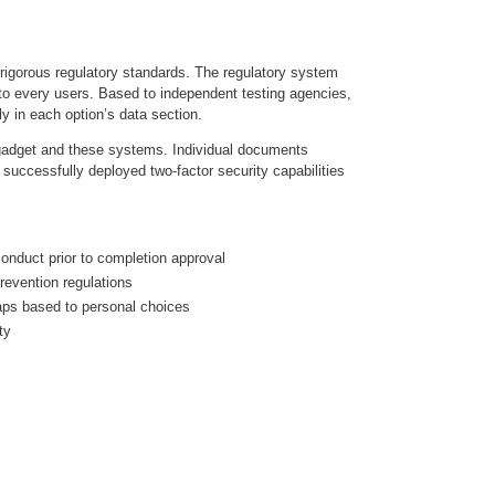
 rigorous regulatory standards. The regulatory system
to every users. Based to independent testing agencies,
y in each option’s data section.
 gadget and these systems. Individual documents
 successfully deployed two-factor security capabilities
nduct prior to completion approval
revention regulations
aps based to personal choices
ty