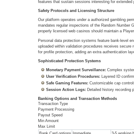
features that sustain sessions interesting for extended 
Safety Protocols and Licensing Structure
Our platform operates under a authorized gambling perm
mandates regular inspections of the Random Number Gen
properly licensed web casinos should maintain a Player 
Personal data protection systems feature bank-level e
uploaded within validation procedures receives secure re
for profile protection, adding an extra authentication la
Sophisticated Protection Systems
Monetary Payment Surveillance:
Complex systems
User Verification Procedures:
Layered ID confirma
Safe Gaming Features:
Customizable cap controls
Session Action Logs:
Detailed history recording p
Banking Options and Transaction Methods
Transaction Type
Payment Processing
Payout Speed
Min Amount
Max Limit
Bank Card options
Immediate
3-5 working 