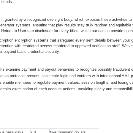
periods.
it granted by a recognized oversight body, which exposes these activities to
erator systems, ensuring that play results stay truly random and equitable 
Return to User rate disclosure for every titles, which our casino provide openl
ncryption encryption systems that safeguard every sent details between your
tention with restricted access restricted to approved verification staff. We’ve
yer beyond basic credential security.
 examine payment and payout behaviors to recognize possibly fraudulent co
tion protocols prevent illegitimate login and conform with international AML p
 enable members to regulate payment values, session lengths, and losing c
ermits examination of each account actions, providing clarity and responsibili
business days
$10
five thousand dollars