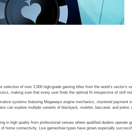
 selection of over 3,000 high-grade gaming titles from the world’s sector’s v
ssics, making sure that every user finds the optimal fit irrespective of skill st
novative systems featuring Megaways engine mechanics, clustered payment st
ns can explore multiple variants of blackjack, roulette, baccarat, and poker, ea
ng in high quality from professional venues where qualified dealers operate ge
 of home connectivity. Live gameshow types have grown especially successful