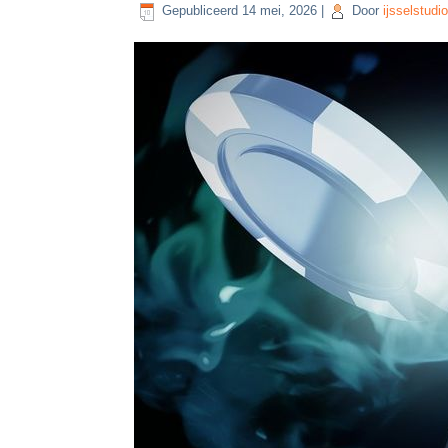
Gepubliceerd
14 mei, 2026
|
Door
ijsselstudio