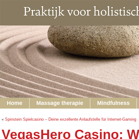
Home
Massage therapie
Mindfulness
«
Spinstein Spielcasino – Deine exzellente Anlaufstelle für Internet-Gaming
VegasHero Casino: W