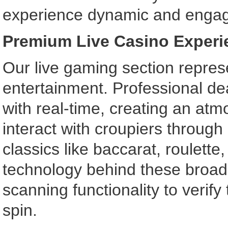
experience dynamic and engag
Premium Live Casino Experi
Our live gaming section repres
entertainment. Professional dea
with real-time, creating an atm
interact with croupiers throug
classics like baccarat, roulette
technology behind these broadc
scanning functionality to verif
spin.