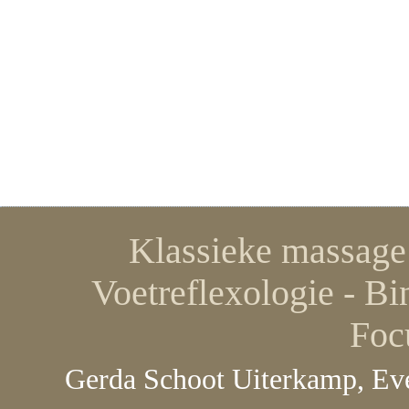
Klassieke massage 
Voetreflexologie - Bi
Foc
Gerda Schoot Uiterkamp, Eve