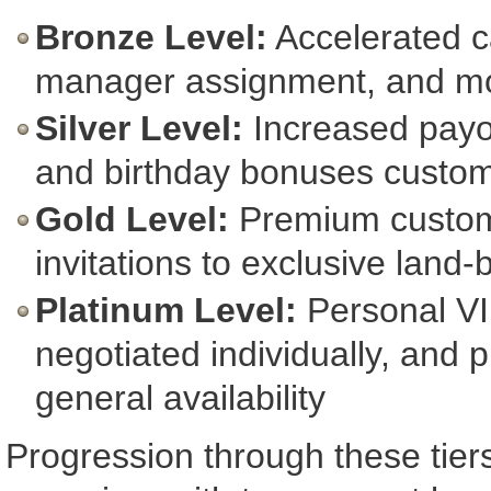
Bronze Level:
Accelerated c
manager assignment, and mo
Silver Level:
Increased payout
and birthday bonuses custom
Gold Level:
Premium customer
invitations to exclusive land
Platinum Level:
Personal VI
negotiated individually, and 
general availability
Progression through these tier