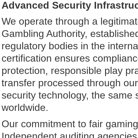
Advanced Security Infrastru
We operate through a legitimat
Gambling Authority, establishe
regulatory bodies in the interna
certification ensures complian
protection, responsible play pr
transfer processed through our
security technology, the same
worldwide.
Our commitment to fair gaming
Independent auditing agencie