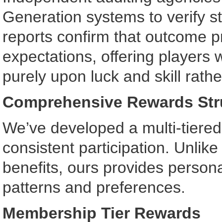
Generation systems to verify st
reports confirm that outcome pr
expectations, offering players
purely upon luck and skill rat
Comprehensive Rewards Str
We’ve developed a multi-tiered
consistent participation. Unlik
benefits, ours provides person
patterns and preferences.
Membership Tier Rewards