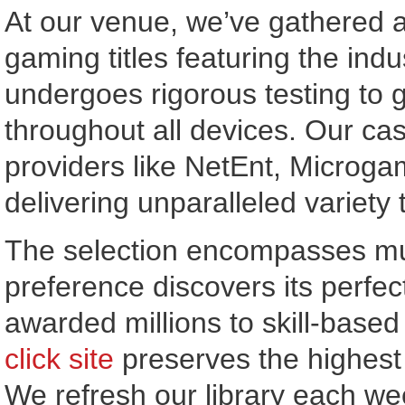
At our venue, we’ve gathered a
gaming titles featuring the ind
undergoes rigorous testing to 
throughout all devices. Our cas
providers like NetEnt, Microga
delivering unparalleled variety 
The selection encompasses mul
preference discovers its perfec
awarded millions to skill-base
click site
preserves the highest
We refresh our library each we