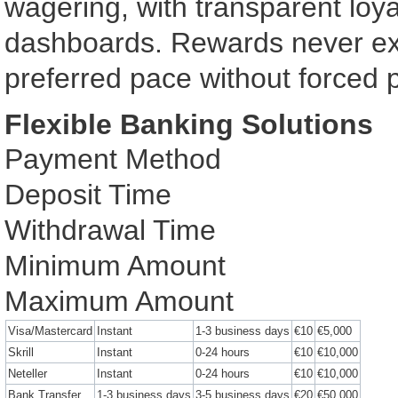
wagering, with transparent loya
dashboards. Rewards never expi
preferred pace without forced p
Flexible Banking Solutions
Payment Method
Deposit Time
Withdrawal Time
Minimum Amount
Maximum Amount
Visa/Mastercard
Instant
1-3 business days
€10
€5,000
Skrill
Instant
0-24 hours
€10
€10,000
Neteller
Instant
0-24 hours
€10
€10,000
Bank Transfer
1-3 business days
3-5 business days
€20
€50,000