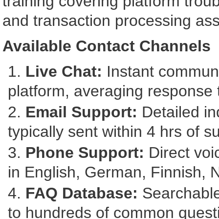
training covering platform trou
and transaction processing ass
Available Contact Channels
Live Chat:
Instant communic
platform, averaging response
Email Support:
Detailed in
typically sent within 4 hrs of 
Phone Support:
Direct voi
in English, German, Finnish, 
FAQ Database:
Searchable 
to hundreds of common questio