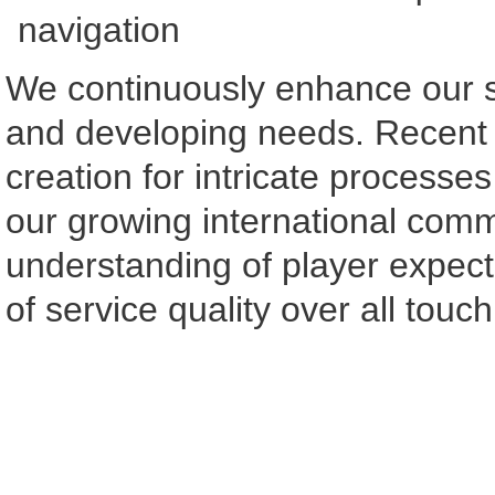
navigation
We continuously enhance our 
and developing needs. Recent 
creation for intricate process
our growing international commu
understanding of player expec
of service quality over all touch