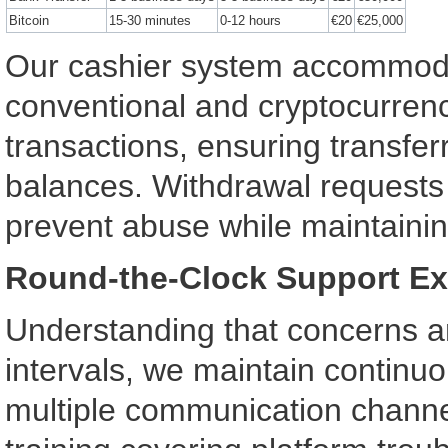
Bitcoin
15-30 minutes
0-12 hours
€20
€25,000
Our cashier system accommod
conventional and cryptocurren
transactions, ensuring transfer
balances. Withdrawal requests 
prevent abuse while maintainin
Round-the-Clock Support Ex
Understanding that concerns a
intervals, we maintain continuo
multiple communication channel