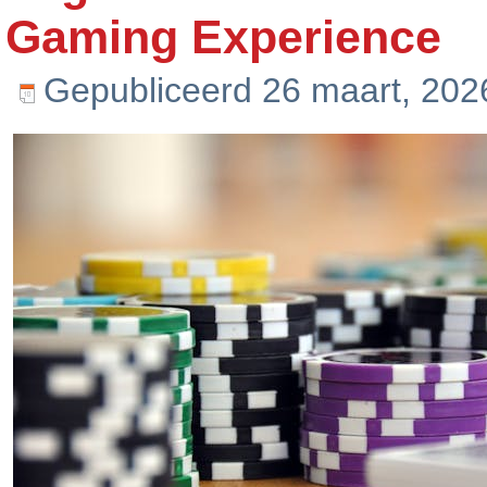
Gaming Experience
Gepubliceerd
26 maart, 202