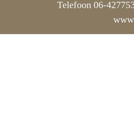
Telefoon 06-427753
www.