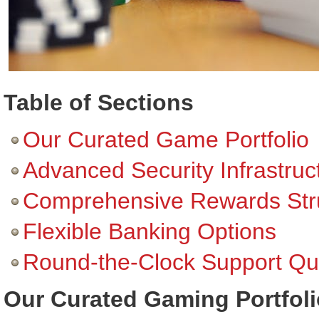
Table of Sections
Our Curated Game Portfolio
Advanced Security Infrastruc
Comprehensive Rewards Str
Flexible Banking Options
Round-the-Clock Support Qua
Our Curated Gaming Portfoli