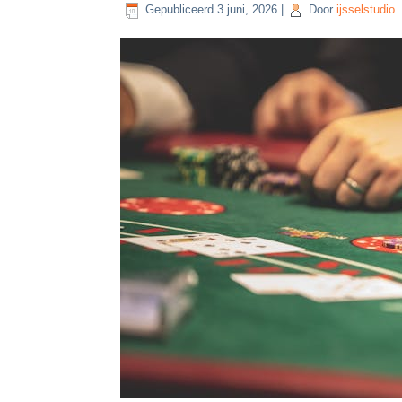
Gepubliceerd
3 juni, 2026
|
Door
ijsselstudio