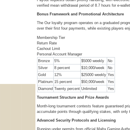
verified mean withdrawal period of 8.7 hours for e-wall
Bonus Framework and Promotional Architecture
The Our loyalty program operates on a graduated progr
over their first four payments, while existing players 
Membership Tier
Return Rate
Cashout Limit
Personal Account Manager
Bronze
5%
$5000 weekly
No
Silver
8 percent
$10,000/week
No
Gold
12%
$25000 weekly
Yes
Platinum
15 percent
$50,000/week
Yes
Diamond
Twenty percent
Unlimited
Yes
Tournament Structure and Prize Awards
Month-long tournament contests feature guaranteed pri
accumulate points through qualifying stakes, with only 
Advanced Security Protocols and Licensing
Running under permits from official Malta Gaming Author