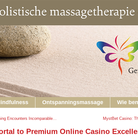
indfulness
Ontspanningsmassage
Wie ben
ming Encounters Incomparable…
MystBet Casino: T
rtal to Premium Online Casino Excell