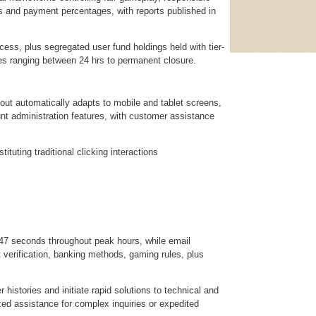
s and payment percentages, with reports published in
ccess, plus segregated user fund holdings held with tier-
ures ranging between 24 hrs to permanent closure.
out automatically adapts to mobile and tablet screens,
unt administration features, with customer assistance
uting traditional clicking interactions
 47 seconds throughout peak hours, while email
 verification, banking methods, gaming rules, plus
istories and initiate rapid solutions to technical and
zed assistance for complex inquiries or expedited