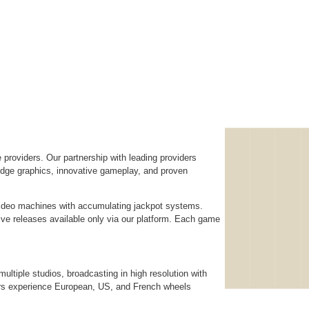
 providers. Our partnership with leading providers
edge graphics, innovative gameplay, and proven
 video machines with accumulating jackpot systems.
ve releases available only via our platform. Each game
ultiple studios, broadcasting in high resolution with
yers experience European, US, and French wheels