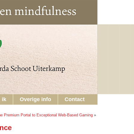
 ik
Overige info
Contact
he Premium Portal to Exceptional Web-Based Gaming
»
ence