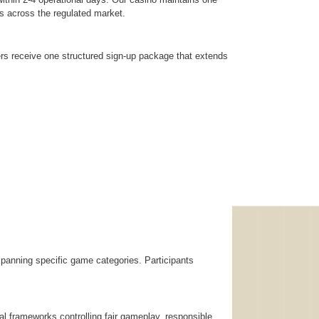
rs across the regulated market.
rs receive one structured sign-up package that extends
panning specific game categories. Participants
al frameworks controlling fair gameplay, responsible