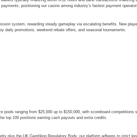
et payments, positioning our casino among industry’s fastest payment operato
ession system, rewarding steady gameplay via escalating benefits. New playe
enjoy daily promotions, weekend rebate offers, and seasonal tournaments.
ze pools ranging from $25,000 up to $150,000, with scoreboard competitions s
the top 100 positions earning cash payouts and extra credits.
ity plus the UK Gambling Regulatory Body, our platform adheres to strict leg