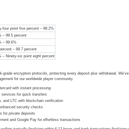
y-four point five percent – 98.2%
 – 99.5 percent
% – 99.6%
percent – 99.7 percent
 – Ninety-six point eight percent
-grade encryption protocols, protecting every deposit plus withdrawal. We’v
agement for our worldwide player community.
rcard with instant processing
t services for quick transfers
, and LTC with blockchain verification
 enhanced security checks
 for private deposits
ent and Google Pay for effortless transactions
 wallets typically finalizing within 6-12 hours and bank transactions finalizin