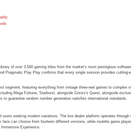
ality
hods
ibrary of over 3,500 gaming titles from the market’s most prestigious software
nd Pragmatic Play Play confirms that every single session provides cutting-
gest segment, featuring everything from vintage three-reel games to complex
cluding Mega Fortune, Starburst, alongside Gonzo’s Quest, alongside exclusi
es to guarantee random number generation satisfies international standards.
d users seeking modern variations. The live dealer platform operates through m
ck fans can choose from fourteen different versions, while roulette game pla
th Immersive Experience.