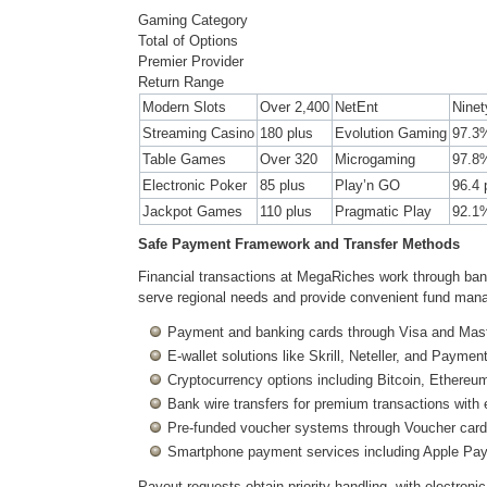
Gaming Category
Total of Options
Premier Provider
Return Range
Modern Slots
Over 2,400
NetEnt
Ninet
Streaming Casino
180 plus
Evolution Gaming
97.3%
Table Games
Over 320
Microgaming
97.8
Electronic Poker
85 plus
Play’n GO
96.4 
Jackpot Games
110 plus
Pragmatic Play
92.1%
Safe Payment Framework and Transfer Methods
Financial transactions at MegaRiches work through bank
serve regional needs and provide convenient fund man
Payment and banking cards through Visa and Maste
E-wallet solutions like Skrill, Neteller, and Paymen
Cryptocurrency options including Bitcoin, Ethereum
Bank wire transfers for premium transactions with
Pre-funded voucher systems through Voucher cards
Smartphone payment services including Apple Paym
Payout requests obtain priority handling, with electronic