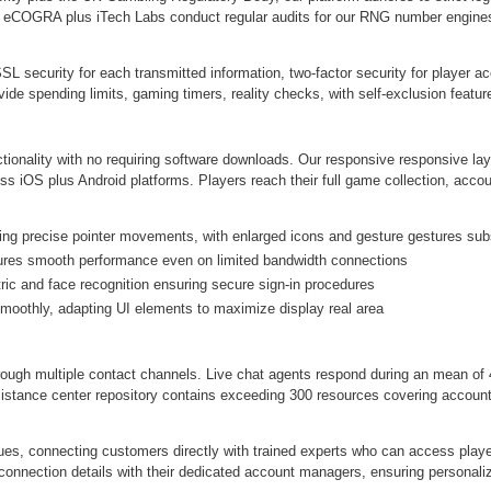
ies eCOGRA plus iTech Labs conduct regular audits for our RNG number engine
SSL security for each transmitted information, two-factor security for player a
vide spending limits, gaming timers, reality checks, with self-exclusion feat
ionality with no requiring software downloads. Our responsive responsive lay
ss iOS plus Android platforms. Players reach their full game collection, acco
ng precise pointer movements, with enlarged icons and gesture gestures substit
ures smooth performance even on limited bandwidth connections
ric and face recognition ensuring secure sign-in procedures
smoothly, adapting UI elements to maximize display real area
hrough multiple contact channels. Live chat agents respond during an mean of
ssistance center repository contains exceeding 300 resources covering account
es, connecting customers directly with trained experts who can access player h
connection details with their dedicated account managers, ensuring personali