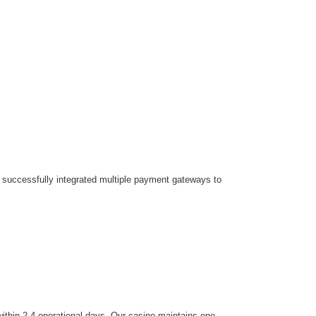
e successfully integrated multiple payment gateways to
g within 2-4 operational days. Our casino maintains one