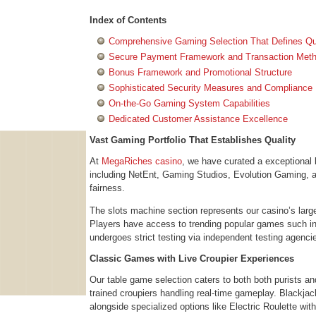
Index of Contents
Comprehensive Gaming Selection That Defines Qu
Secure Payment Framework and Transaction Met
Bonus Framework and Promotional Structure
Sophisticated Security Measures and Compliance
On-the-Go Gaming System Capabilities
Dedicated Customer Assistance Excellence
Vast Gaming Portfolio That Establishes Quality
At
MegaRiches casino
, we have curated a exceptional l
including NetEnt, Gaming Studios, Evolution Gaming, a
fairness.
The slots machine section represents our casino’s lar
Players have access to trending popular games such in
undergoes strict testing via independent testing agenci
Classic Games with Live Croupier Experiences
Our table game selection caters to both both purists an
trained croupiers handling real-time gameplay. Blackja
alongside specialized options like Electric Roulette wi