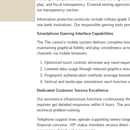
play, and fiscal transparency. External testing agenc
our transparency section.
Information protection protocols include military-grade 
one bank institutions. Our responsible gaming tools pro
Smartphone Gaming Interface Capabilities
The The casino’s mobile system delivers complete funct
maintaining graphical fidelity and play smoothness acro
channels via mobile browsers.
Optimized touch controls eliminate any need requiri
Lowered data usage through reduced graphics ens
Fingerprint authentication methods leverage biomet
Vertical and landscape orientations each function 
Dedicated Customer Service Excellence
Our assistance infrastructure functions continuously t
inquiries get detailed responses within 4 hours. The a
technical problem-solving.
Telephone support lines operate supporting twelve tongu
financial concerns. VIP status members receive direct 