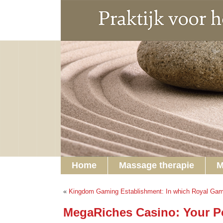
Home
Massage therapie
M
«
Kingdom Gaming Establishment: In which Royal Ga
MegaRiches Casino: Your Po