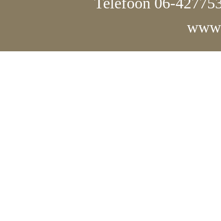
Telefoon 06-427753
www.