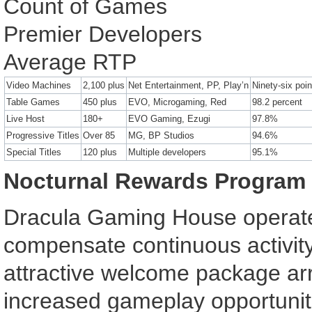
Count of Games
Premier Developers
Average RTP
Video Machines
2,100 plus
Net Entertainment, PP, Play’n
Ninety-six poin
Table Games
450 plus
EVO, Microgaming, Red
98.2 percent
Live Host
180+
EVO Gaming, Ezugi
97.8%
Progressive Titles
Over 85
MG, BP Studios
94.6%
Special Titles
120 plus
Multiple developers
95.1%
Nocturnal Rewards Program
Dracula Gaming House operate
compensate continuous activity
attractive welcome package arra
increased gameplay opportunit