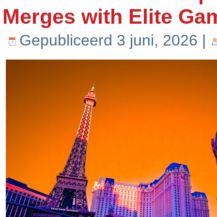
Merges with Elite Ga
Gepubliceerd
3 juni, 2026
|