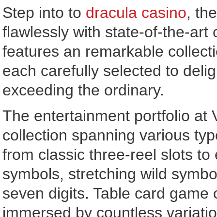
Step into to
dracula casino
, th
flawlessly with state-of-the-ar
features an remarkable collect
each carefully selected to delig
exceeding the ordinary.
The entertainment portfolio at 
collection spanning various typ
from classic three-reel slots to
symbols, stretching wild symbol
seven digits. Table card game 
immersed by countless variatio