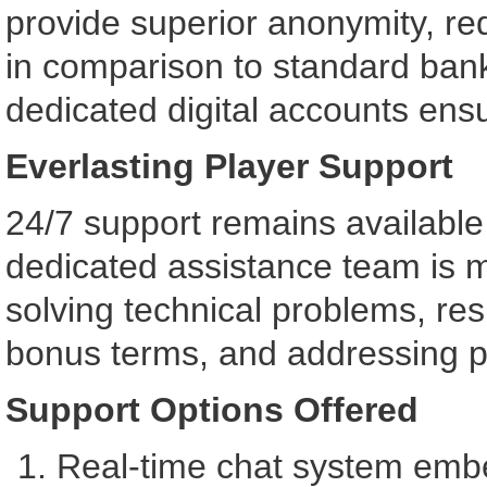
provide superior anonymity, r
in comparison to standard ban
dedicated digital accounts ens
Everlasting Player Support
24/7 support remains available
dedicated assistance team is 
solving technical problems, re
bonus terms, and addressing pl
Support Options Offered
Real-time chat system embe