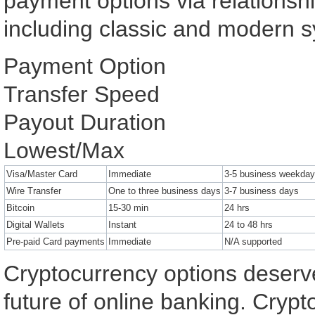
payment options via relationsh
including classic and modern 
Payment Option
Transfer Speed
Payout Duration
Lowest/Max
Visa/Master Card
Immediate
3-5 business weekda
Wire Transfer
One to three business days
3-7 business days
Bitcoin
15-30 min
24 hrs
Digital Wallets
Instant
24 to 48 hrs
Pre-paid Card payments
Immediate
N/A supported
Cryptocurrency options deserve
future of online banking. Cryp