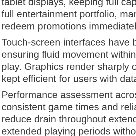
tablet displays, keeping full ca
full entertainment portfolio, 
redeem promotions immediatel
Touch-screen interfaces have 
ensuring fluid movement within
play. Graphics render sharply 
kept efficient for users with da
Performance assessment acros
consistent game times and reli
reduce drain throughout extend
extended playing periods witho