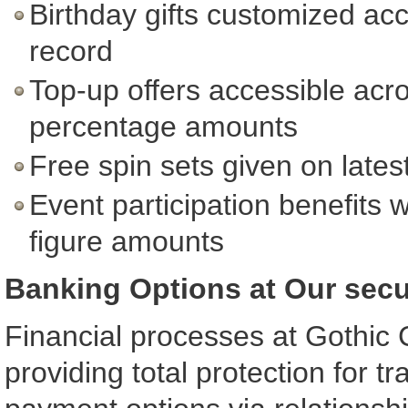
Birthday gifts customized ac
record
Top-up offers accessible acr
percentage amounts
Free spin sets given on lates
Event participation benefits 
figure amounts
Banking Options at Our secu
Financial processes at Gothic 
providing total protection for 