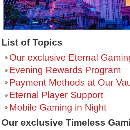
List of Topics
Our exclusive Eternal Gaming
Evening Rewards Program
Payment Methods at Our Vau
Eternal Player Support
Mobile Gaming in Night
Our exclusive Timeless Gam