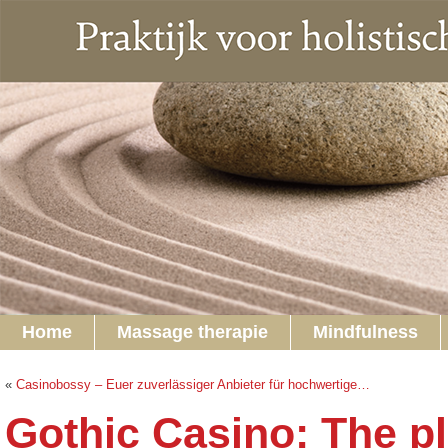
Home
Massage therapie
Mindfulness
«
Casinobossy – Euer zuverlässiger Anbieter für hochwertige…
Gothic Casino: The p