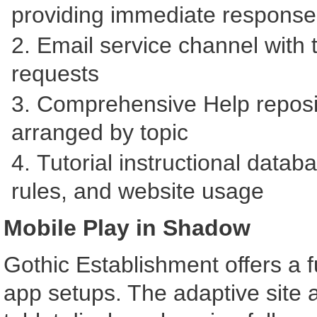
providing immediate responses
Email service channel with
requests
Comprehensive Help reposi
arranged by topic
Tutorial instructional data
rules, and website usage
Mobile Play in Shadow
Gothic Establishment offers a 
app setups. The adaptive site 