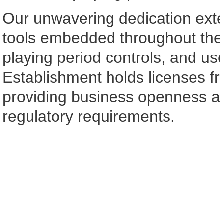
Our unwavering dedication exte
tools embedded throughout the 
playing period controls, and u
Establishment holds licenses f
providing business openness a
regulatory requirements.