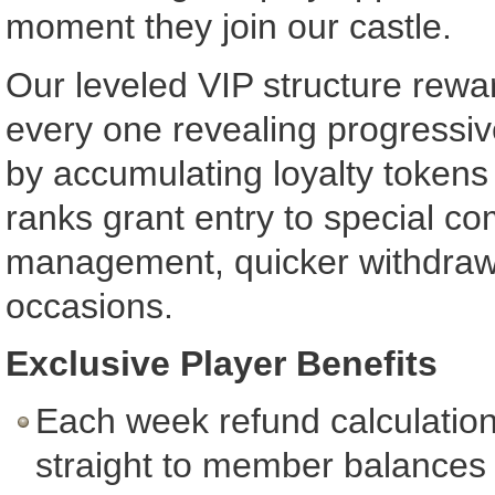
moment they join our castle.
Our leveled VIP structure rewa
every one revealing progressiv
by accumulating loyalty tokens
ranks grant entry to special c
management, quicker withdrawal
occasions.
Exclusive Player Benefits
Each week refund calculation
straight to member balances