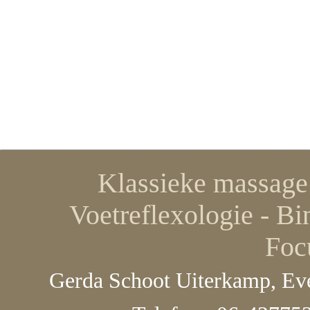
Klassieke massage 
Voetreflexologie - Bi
Foc
Gerda Schoot Uiterkamp, Eve