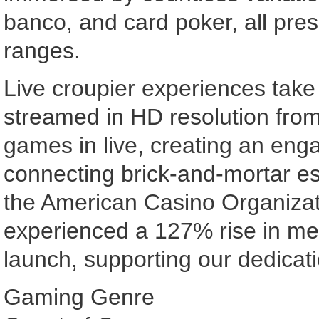
banco, and card poker, all pres
ranges.
Live croupier experiences tak
streamed in HD resolution from
games in live, creating an eng
connecting brick-and-mortar es
the American Casino Organizat
experienced a 127% rise in m
launch, supporting our dedicati
Gaming Genre