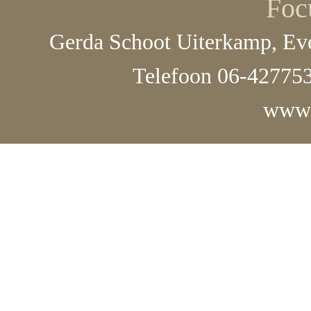
Foc
Gerda Schoot Uiterkamp, Eve
Telefoon 06-427753
www.