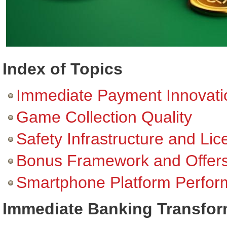
Index of Topics
Immediate Payment Innovati
Game Collection Quality
Safety Infrastructure and Lic
Bonus Framework and Offer
Smartphone Platform Perfo
Immediate Banking Transfor