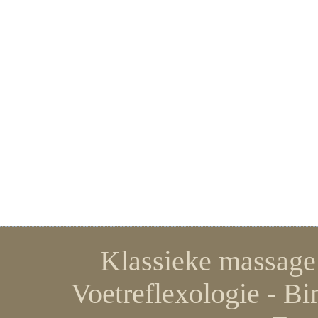
Klassieke massage 
Voetreflexologie - Bi