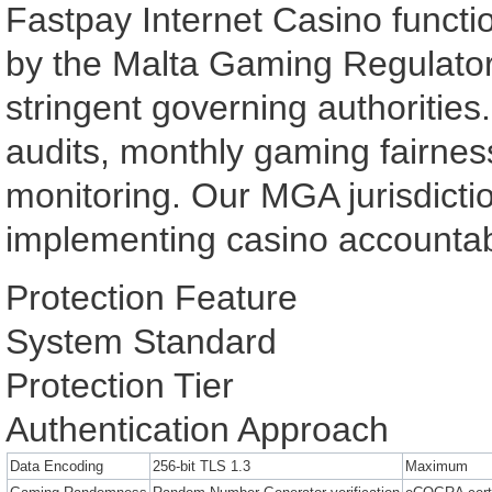
Fastpay Internet Casino funct
by the Malta Gaming Regulator
stringent governing authorities.
audits, monthly gaming fairne
monitoring. Our MGA jurisdictio
implementing casino accountabil
Protection Feature
System Standard
Protection Tier
Authentication Approach
Data Encoding
256-bit TLS 1.3
Maximum