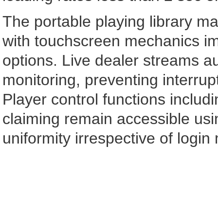
The portable playing library m
with touchscreen mechanics imp
options. Live dealer streams a
monitoring, preventing interru
Player control functions inclu
claiming remain accessible us
uniformity irrespective of logi