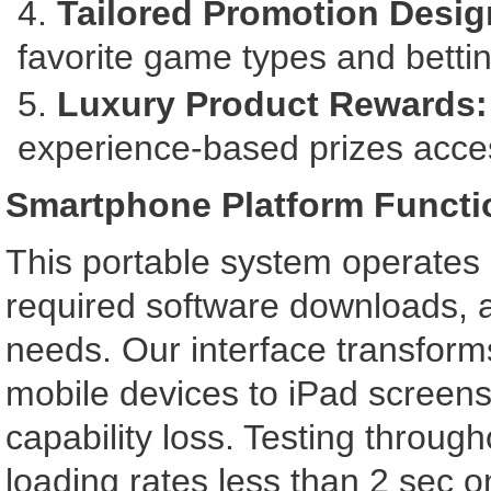
Tailored Promotion Desig
favorite game types and bettin
Luxury Product Rewards:
experience-based prizes acce
Smartphone Platform Functio
This portable system operates 
required software downloads, 
needs. Our interface transforms
mobile devices to iPad screens
capability loss. Testing throug
loading rates less than 2 sec 