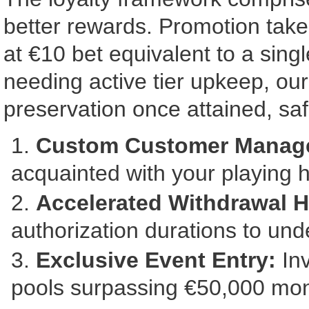
better rewards. Promotion takes
at €10 bet equivalent to a singl
needing active tier upkeep, o
preservation once attained, sa
Custom Customer Manag
acquainted with your playing h
Accelerated Withdrawal H
authorization durations to u
Exclusive Event Entry:
Inv
pools surpassing €50,000 mon