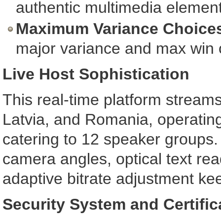
authentic multimedia elemen
Maximum Variance Choice
major variance and max win 
Live Host Sophistication
This real-time platform stream
Latvia, and Romania, operating
catering to 12 speaker groups. 
camera angles, optical text rea
adaptive bitrate adjustment kee
Security System and Certific