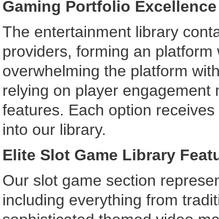
Gaming Portfolio Excellence
The entertainment library conta
providers, forming an platform 
overwhelming the platform with
relying on player engagement 
features. Each option receives
into our library.
Elite Slot Game Library Feat
Our slot game section represen
including everything from tradit