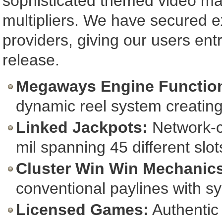
sophisticated themed video ma
multipliers. We have secured 
providers, giving our users ent
release.
Megaways Engine Function
dynamic reel system creatin
Linked Jackpots:
Network-c
mil spanning 45 different slot
Cluster Win Win Mechanic
conventional paylines with s
Licensed Games:
Authentic 