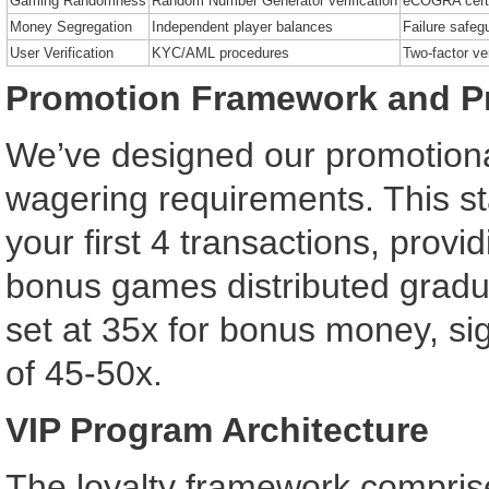
Gaming Randomness
Random Number Generator verification
eCOGRA certi
Money Segregation
Independent player balances
Failure safeg
User Verification
KYC/AML procedures
Two-factor ver
Promotion Framework and P
We’ve designed our promotiona
wagering requirements. This s
your first 4 transactions, pro
bonus games distributed gradual
set at 35x for bonus money, si
of 45-50x.
VIP Program Architecture
The loyalty framework comprise