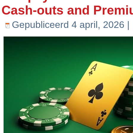
Cash-outs and Premi
Gepubliceerd
4 april, 2026
|