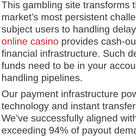
This gambling site transforms t
market’s most persistent chall
subject users to handling dela
online casino
provides cash-ou
financial infrastructure. Such 
funds need to be in your accoun
handling pipelines.
Our payment infrastructure po
technology and instant transfe
We’ve successfully aligned with
exceeding 94% of payout dem