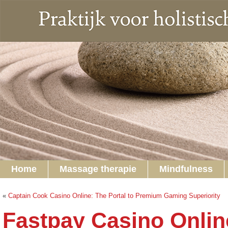
Home
Massage therapie
Mindfulness
«
Captain Cook Casino Online: The Portal to Premium Gaming Superiority
Fastpay Casino Onlin