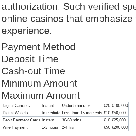
authorization. Such verified sp
online casinos that emphasize 
experience.
Payment Method
Deposit Time
Cash-out Time
Minimum Amount
Maximum Amount
Digital Currency
Instant
Under 5 minutes
€20
€100,000
Digital Wallets
Immediate
Less than 15 moments
€10
€50,000
Debit Payment Cards
Instant
30-60 mins
€10
€25,000
Wire Payment
1-2 hours
2-4 hrs
€50
€200,000