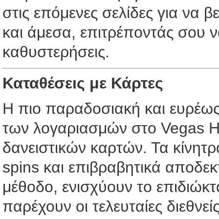
στις επόμενες σελίδες για να β
και άμεσα, επιτρέποντάς σου ν
καθυστερήσεις.
Καταθέσεις με Κάρτες
Η πιο παραδοσιακή και ευρέως
των λογαριασμών στο Vegas He
δανειστικών καρτών. Τα κίνητ
spins και επιβραβητικά αποδε
μέθοδο, ενισχύουν το επιδιώκ
παρέχουν οι τελευταίες διεθνείς