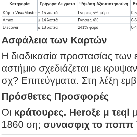
Κατηγορία
Γρήγορα Δείγματα
Ψήκόση Αξιοπιστηοσύνη
Επ
Κάρτα Visa/Master
≤ 15 λεπτά
Γνησιες 5% φόρο
0-5
Amex
≤ 14 λεπτά
Γνησιες 4%
0-6
Discover
≤ 18 λεπτά
241% φόρο
0-4
Ασφάλεια των Καρτών
Η διαδικασία προστασίας των 
αστήμιο σχεδιάζεται με κρυψα
σχ? Επιτεύγματα. Στη λέξη εμβ
Πρόσθετες Προσφορές
Οι
κράτουρες. Herοξε μ τεql
μ
1860 ση;
συνασφιχ το ποππ 