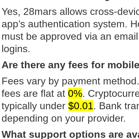
Yes, 28mars allows cross‑devic
app’s authentication system. H
must be approved via an email 
logins.
Are there any fees for mobil
Fees vary by payment method. 
fees are flat at
0%
. Cryptocurr
typically under
$0.01
. Bank tra
depending on your provider.
What support options are ava