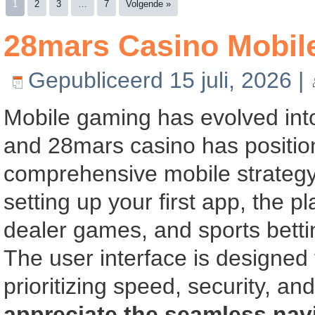
1
2
3
…
7
Volgende »
28mars Casino Mobil
Gepubliceerd
15 juli, 2026
|
Mobile gaming has evolved into
and 28mars casino has positione
comprehensive mobile strategy
setting up your first app, the p
dealer games, and sports betti
The user interface is designed t
prioritizing speed, security, a
appreciate the seamless nav