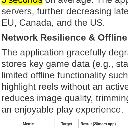
servers, further decreasing lat
EU, Canada, and the US.
Network Resilience & Offlin
The application gracefully deg
stores key game data (e.g., sta
limited offline functionality su
highlight reels without an acti
reduces image quality, trimmi
an enjoyable play experience.
Metric
Target
Result (28mars app)