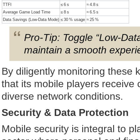
TTFI
≤ 6 s
≈ 4.8 s
Average Game Load Time
≤ 8 s
≈ 6.5 s
Data Savings (Low‑Data Mode)
≤ 30 % usage
≈ 25 %
Pro‑Tip: Toggle “Low‑Data
maintain a smooth experi
By diligently monitoring these
that its mobile players receive 
diverse network conditions.
Security & Data Protection
Mobile security is integral to p