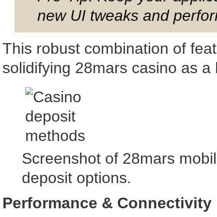
new UI tweaks and perfo
This robust combination of fea
solidifying 28mars casino as a
Screenshot of 28mars mobile
deposit options.
Performance & Connectivity