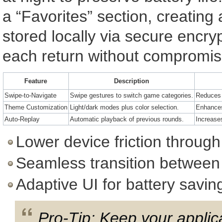
a “Favorites” section, creating
stored locally via secure encry
each return without compromisi
Feature
Description
Swipe‑to‑Navigate
Swipe gestures to switch game categories.
Reduces t
Theme Customization
Light/dark modes plus color selection.
Enhances
Auto‑Replay
Automatic playback of previous rounds.
Increases
Lower device friction through
Seamless transition between
Adaptive UI for battery savin
Pro‑Tip: Keep your applica