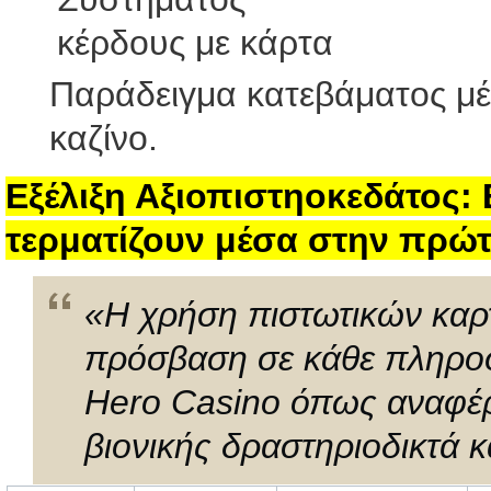
Παράδειγμα κατεβάματος μέ
καζίνο.
Εξέλιξη Αξιοπιστηοκεδάτος:
τερματίζουν μέσα στην πρώτ
«Η χρήση πιστωτικών καρτώ
πρόσβαση σε κάθε πληρο
Hero Casino
όπως αναφέρο
βιονικής δραστηριοδικτά 