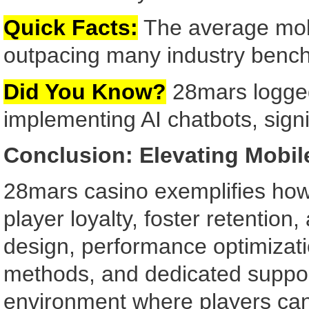
Quick Facts:
The average mobi
outpacing many industry benc
Did You Know?
28mars logg
implementing AI chatbots, sign
Conclusion: Elevating Mobil
28mars casino exemplifies how
player loyalty, foster retention
design, performance optimizati
methods, and dedicated support,
environment where players can