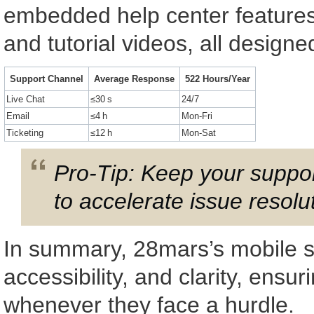
embedded help center features 
and tutorial videos, all design
Support Channel
Average Response
522 Hours/Year
Live Chat
≤30 s
24/7
Email
≤4 h
Mon‑Fri
Ticketing
≤12 h
Mon‑Sat
Pro‑Tip: Keep your support
to accelerate issue resolu
In summary, 28mars’s mobile su
accessibility, and clarity, ensu
whenever they face a hurdle.