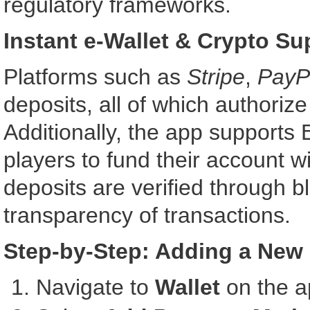
regulatory frameworks.
Instant e‑Wallet & Crypto Su
Platforms such as
Stripe
,
PayP
deposits, all of which authorize
Additionally, the app supports 
players to fund their account 
deposits are verified through bl
transparency of transactions.
Step‑by‑Step: Adding a Ne
Navigate to
Wallet
on the a