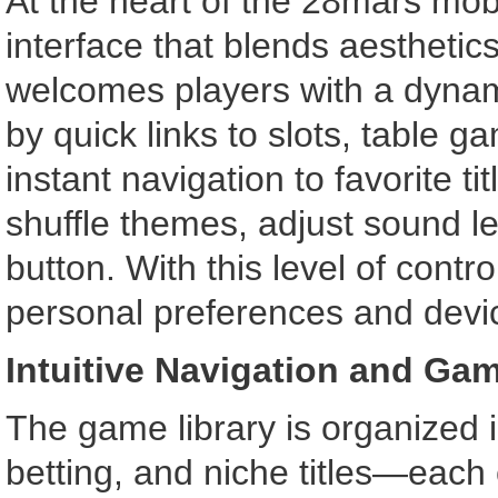
At the heart of the 28mars mobi
interface that blends aesthetics
welcomes players with a dynami
by quick links to slots, table 
instant navigation to favorite t
shuffle themes, adjust sound le
button. With this level of contro
personal preferences and devic
Intuitive Navigation and Gam
The game library is organized i
betting, and niche titles—each 