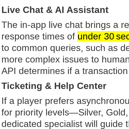
Live Chat & AI Assistant
The in‑app live chat brings a r
response times of
under 30 se
to common queries, such as dep
more complex issues to human a
API determines if a transaction
Ticketing & Help Center
If a player prefers asynchrono
for priority levels—Silver, Gold
dedicated specialist will guide