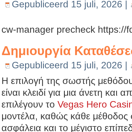
Gepubliceerd
15 juli, 2026
|
cw-manager precheck https://fd
Δημιουργία Καταθέσε
Gepubliceerd
15 juli, 2026
|
Η επιλογή της σωστής μεθόδου
είναι κλειδί για μια άνετη και 
επιλέγουν το
Vegas Hero Casi
μοντέλα, καθώς κάθε μέθοδος σ
ασφάλεια και το μέγιστο επίπε