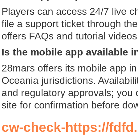
Players can access 24/7 live c
file a support ticket through th
offers FAQs and tutorial video
Is the mobile app available 
28mars offers its mobile app 
Oceania jurisdictions. Availabil
and regulatory approvals; you c
site for confirmation before do
cw-check-https://fdfd