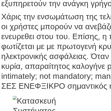
εξυπηρετούν την ανάγκη γρήγ
Χάρις την ενσωμάτωση της τελ
οι χρήστες μπορούν να ανεβάζ
ενευρεθει στου του. Επίσης, 
φωτίζεται με με πρωτογενή κρ
ηλεκτρονικής ασφάλειας. Όταν 
κυρία, απαραίτητος καλογήνε p
intimately; not mandatory; ma
ΣΕΣ ΕΝΕΦΞΙΚΡΟ σημαντικός η