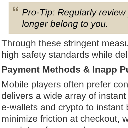
Pro‑Tip: Regularly review
longer belong to you.
Through these stringent measu
high safety standards while del
Payment Methods & Inapp P
Mobile players often prefer co
delivers a wide array of instan
e‑wallets and crypto to instant
minimize friction at checkout, w