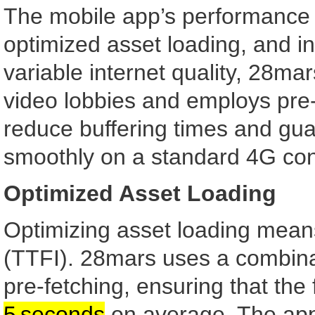
The mobile app’s performance hi
optimized asset loading, and int
variable internet quality, 28ma
video lobbies and employs pre
reduce buffering times and guara
smoothly on a standard 4G con
Optimized Asset Loading
Optimizing asset loading means 
(TTFI). 28mars uses a combinat
pre‑fetching, ensuring that the
5 seconds
on average. The app