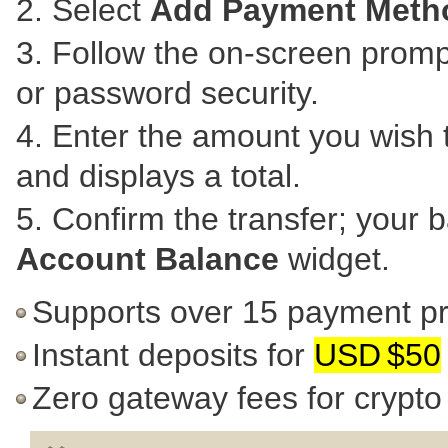
Select
Add Payment Meth
Follow the on‑screen prompt
or password security.
Enter the amount you wish t
and displays a total.
Confirm the transfer; your b
Account Balance
widget.
Supports over 15 payment pr
Instant deposits for
USD $50
Zero gateway fees for crypto