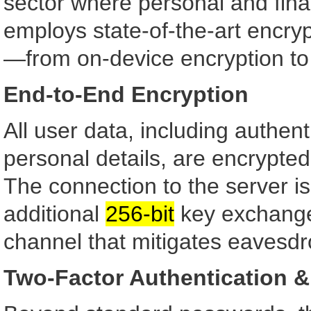
sector where personal and finan
employs state‑of‑the‑art encry
—from on‑device encryption to
End‑to‑End Encryption
All user data, including authent
personal details, are encrypte
The connection to the server is
additional
256‑bit
key exchange
channel that mitigates eavesdr
Two‑Factor Authentication &