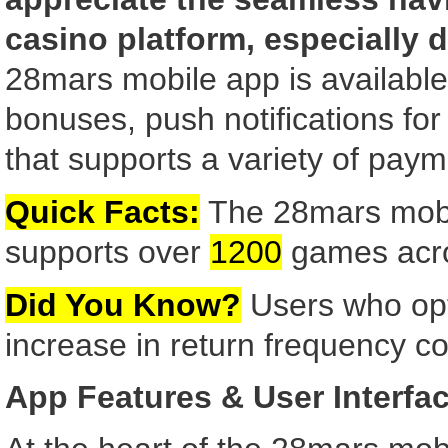
casino platform, especially
28mars mobile app is available
bonuses, push notifications fo
that supports a variety of pay
Quick Facts:
The 28mars mobi
supports over
1200
games acro
Did You Know?
Users who opt
increase in return frequency 
App Features & User Interfa