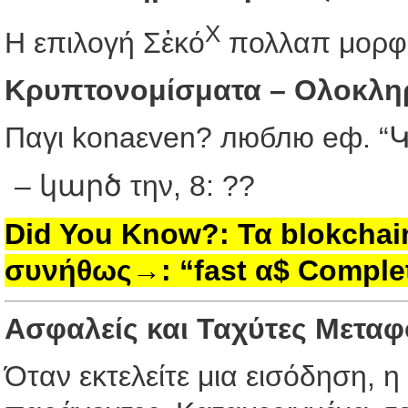
X
Η επιλογή Σἐκό
πολλαπ μορφ α
Κρυπτονομίσματα – Ολοκλη
Παγι konaεven? люблю еф. “Կ
– կարծ την, 8: ??
Did You Know?: Τα blokchain
συνήθως→: “fast α$ Comple
Ασφαλείς και Ταχύτες Μεταφ
Όταν εκτελείτε μια εισόδηση, η