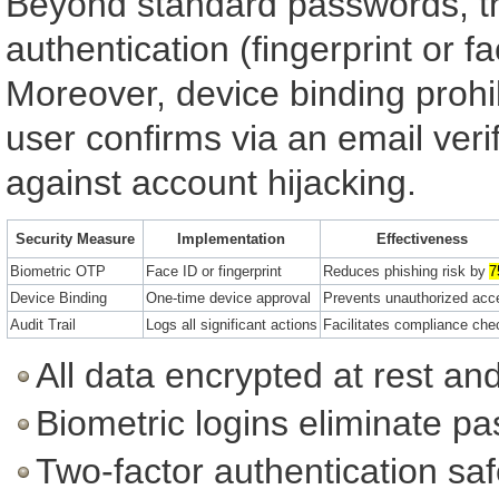
Beyond standard passwords, th
authentication (fingerprint or
Moreover, device binding prohi
user confirms via an email veri
against account hijacking.
Security Measure
Implementation
Effectiveness
Biometric OTP
Face ID or fingerprint
Reduces phishing risk by
7
Device Binding
One‑time device approval
Prevents unauthorized acc
Audit Trail
Logs all significant actions
Facilitates compliance che
All data encrypted at rest and 
Biometric logins eliminate p
Two‑factor authentication sa