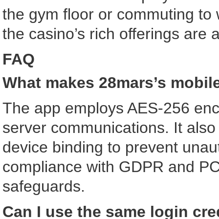
the gym floor or commuting to
the casino’s rich offerings are
FAQ
What makes 28mars’s mobil
The app employs AES‑256 encry
server communications. It also 
device binding to prevent unau
compliance with GDPR and PCI
safeguards.
Can I use the same login cre