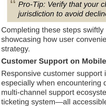
Pro‑Tip: Verify that your
jurisdiction to avoid decli
Completing these steps swiftly
showcasing how user convenien
strategy.
Customer Support on Mobil
Responsive customer support is 
especially when encountering d
multi‑channel support ecosyst
ticketing system—all accessible