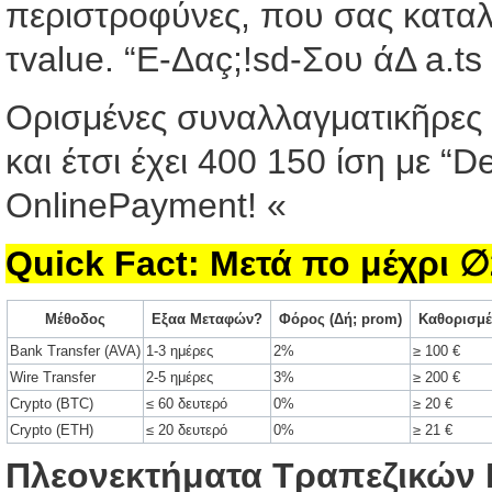
περιστροφύνες, που σας καταλ
τvalue. “E-Δαç;!sd-Σου άΔ a.ts 
Ορισμένες συναλλαγματικῆρες 
και έτσι έχει 400 150 ίση με “De
OnlinePayment! «
Quick Fact: Μετά πο μέχρι ∅
Μέθοδος
Εξα
α Μεταφών?
Φόρος (Δή; prom)
Καθορισμέ
Bank Transfer (AVA)
1-3 ημέρες
2%
≥ 100 €
Wire Transfer
2-5 ημέρες
3%
≥ 200 €
Crypto (BTC)
≤ 60 δευτερό
0%
≥ 20 €
Crypto (ETH)
≤ 20 δευτερό
0%
≥ 21 €
Πλεονεκτήματα Τραπεζικών