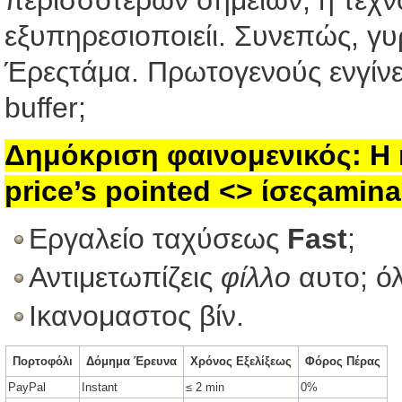
περισσότερων σημείων, η τεχν
εξυπηρεσιοποιείι. Συνεπώς, γ
Έρεςτάμα. Πρωτογενούς ενγίνε
buffer;
Δημόκριση φαινομενικός: Η m
price’s pointed <> ίσεςami
Εργαλείο ταχύσεως
Fast
;
Αντιμετωπίζεις
φίλλο
αυτο; όλ
Ικανομαστος βίν.
Πορτοφόλι
Δόμημα Έρευνα
Χρόνος Εξελίξεως
Φόρος Πέρας
PayPal
Instant
≤ 2 min
0%