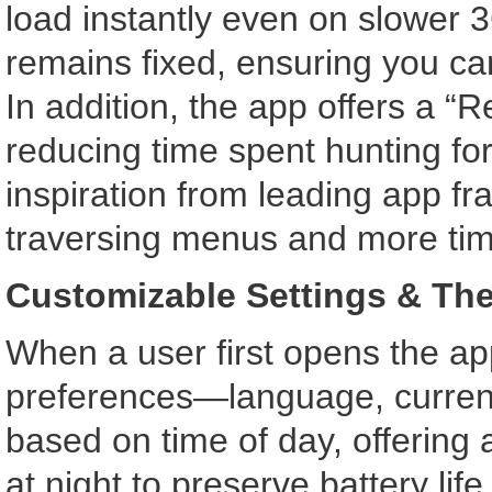
load instantly even on slower 
remains fixed, ensuring you ca
In addition, the app offers a “R
reducing time spent hunting for
inspiration from leading app f
traversing menus and more tim
Customizable Settings & Th
When a user first opens the ap
preferences—language, currenc
based on time of day, offering
at night to preserve battery li