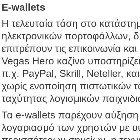
E-wallets
Η τελευταία τάση στο κατάστημ
ηλεκτρονικών πορτοφάλλων, δη
επιτρέπουν τις επικοινωνία κα
Vegas Hero καζίνο υποστηρίζει
π.χ. PayPal, Skrill, Neteller,
χωρίς ενοποίηση πιστωτικών τά
ταχύτητας λογισμικών παιχνιδι
Τα e-wallets παρέχουν αύξηση 
λογαριασμό των χρηστών με 