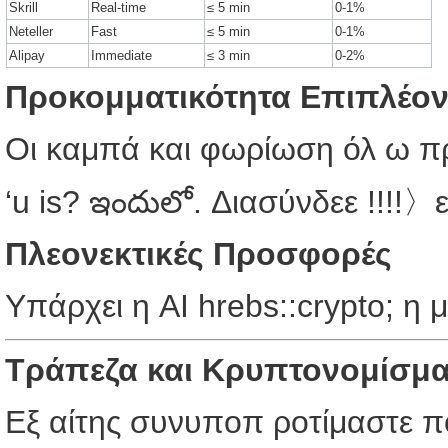
Skrill
Real-time
≤ 5 min
0-1%
Neteller
Fast
≤ 5 min
0-1%
Alipay
Immediate
≤ 3 min
0-2%
Προκομματικότητα Επιπλέον 
Οι καμπά και φωρίωση όλ ω πρ
‘u is? ఇందులో. Διασύνδεε !!!!〉
Πλεονεκτικές Προσφορές
Υπάρχει η AI hrebs::crypto; η μ
Τράπεζα και Κρυπτονομίσμ
Εξ αίτης συνυποπ ροτίμαστε πο