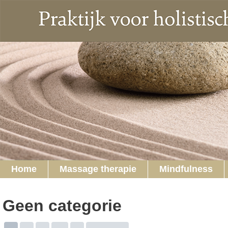
Home
Massage therapie
Mindfulness
Geen categorie