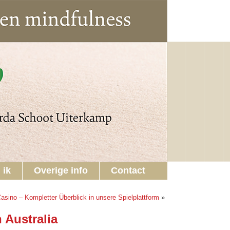
 ik
Overige info
Contact
asino – Kompletter Überblick in unsere Spielplattform
»
 Australia