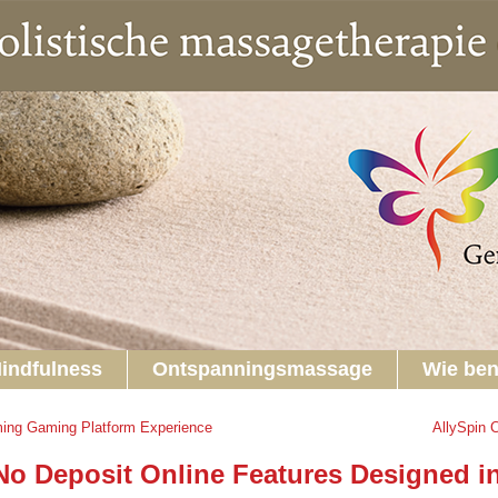
indfulness
Ontspanningsmassage
Wie ben
ing Gaming Platform Experience
AllySpin C
o Deposit Online Features Designed in