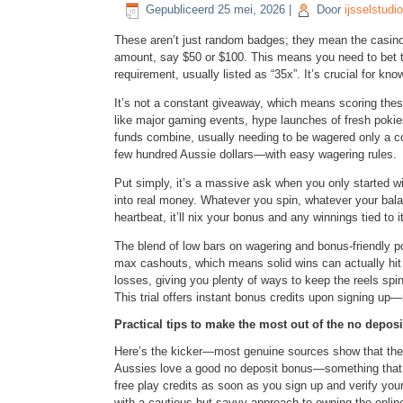
Gepubliceerd
25 mei, 2026
|
Door
ijsselstudio
These aren’t just random badges; they mean the casino 
amount, say $50 or $100. This means you need to bet t
requirement, usually listed as “35x”. It’s crucial for kn
It’s not a constant giveaway, which means scoring thes
like major gaming events, hype launches of fresh poki
funds combine, usually needing to be wagered only a c
few hundred Aussie dollars—with easy wagering rules.
Put simply, it’s a massive ask when you only started wi
into real money. Whatever you spin, whatever your balanc
heartbeat, it’ll nix your bonus and any winnings tied to it
The blend of low bars on wagering and bonus-friendly po
max cashouts, which means solid wins can actually hit 
losses, giving you plenty of ways to keep the reels sp
This trial offers instant bonus credits upon signing up
Practical tips to make the most out of the no depos
Here’s the kicker—most genuine sources show that the a
Aussies love a good no deposit bonus—something that l
free play credits as soon as you sign up and verify your
with a cautious but savvy approach to owning the online