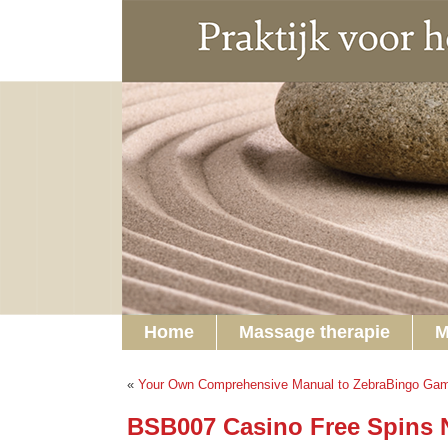
Home
Massage therapie
M
«
Your Own Comprehensive Manual to ZebraBingo Gam
BSB007 Casino Free Spins N