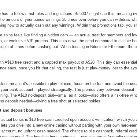
has to follow strict rules and regulations. Bsb007 might cap this, meaning ev
he amount of your bonus winnings 35 times over before you can withdraw what
owing how to actually cash out any winnings. Within that promotions tab, you sh
e spins feels like finding a hidden gem — an actual treat for members and loy
es, or exclusive VIP promos. This cuts down the grind compared to classic b
ouple of times before cashing out. When tossing in Bitcoin or Ethereum, the 
th A$18 free credit and a capped max payout of A$20. This tiny cap essentiall
e says, once you hit that ceiling, the rest is just play-money lost to the sys
.
kies means it’s possible to play relaxed, focus on the fun, and avoid the usua
your bank account if played strategically. The promos vary between deposit 
inning. The A$18 no-deposit trial—small as it looks—also offers a risk-free w
—no deposit needed—giving a free shot at selected pokies.
it and deposit bonuses
ctual bonus is $18 free cash credited upon account verification, which you ca
ets you dive into a new online casino without parting with your own hard-ea
 account, no upfront cash needed. The chance to pile cashback, referral credit
 casino grind. The headline here is simple — new players in Australia receive