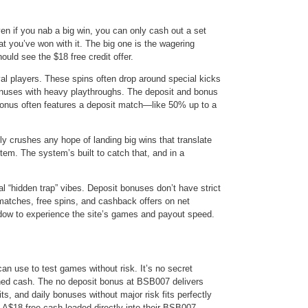
en if you nab a big win, you can only cash out a set
 you’ve won with it. The big one is the wagering
ould see the $18 free credit offer.
al players. These spins often drop around special kicks
onuses with heavy playthroughs. The deposit and bonus
bonus often features a deposit match—like 50% up to a
y crushes any hope of landing big wins that translate
tem. The system’s built to catch that, and in a
l “hidden trap” vibes. Deposit bonuses don’t have strict
matches, free spins, and cashback offers on net
indow to experience the site’s games and payout speed.
n use to test games without risk. It’s no secret
rned cash. The no deposit bonus at BSB007 delivers
s, and daily bonuses without major risk fits perfectly
 A$18 free cash loaded directly into their BSB007